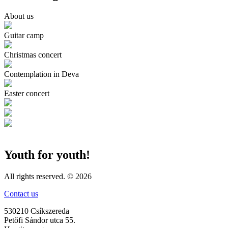
About us
Guitar camp
Christmas concert
Contemplation in Deva
Easter concert
Youth for youth!
All rights reserved. © 2026
Contact us
530210 Csíkszereda
Petőfi Sándor utca 55.