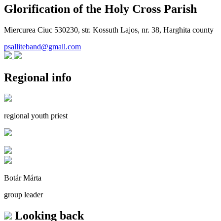
Glorification of the Holy Cross Parish
Miercurea Ciuc 530230, str. Kossuth Lajos, nr. 38, Harghita county
psalliteband@gmail.com
Regional info
regional youth priest
Botár Márta
group leader
Looking back