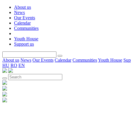
About us
News
Our Events
Calendar
Communities
Youth House
Support us
About us
News
Our Events
Calendar
Communities
Youth House
Sup
HU
RO
EN