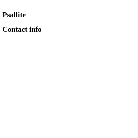
Psallite
Contact info