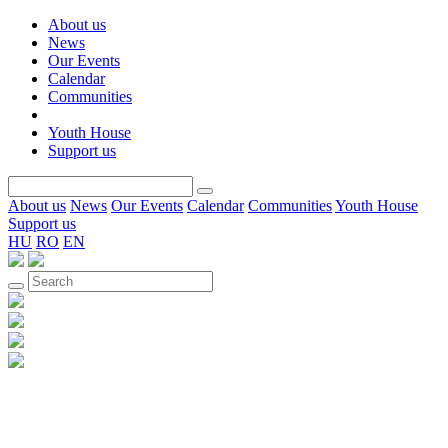
About us
News
Our Events
Calendar
Communities
Youth House
Support us
About us
News
Our Events
Calendar
Communities
Youth House
Support us
HU
RO
EN