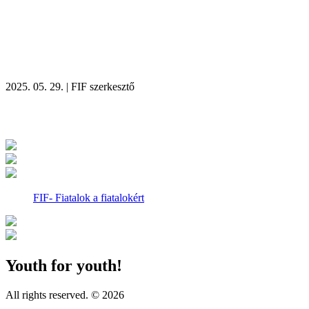
2025. 05. 29. | FIF szerkesztő
Recent news
FIF- Fiatalok a fiatalokért
Youth for youth!
All rights reserved. © 2026